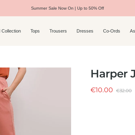
Summer Sale Now On | Up to 50% Off
 Collection
Tops
Trousers
Dresses
Co-Ords
As
Harper J
Sale
€10.00
Regular
€32.00
price
price