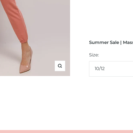
Summer Sale | Mass
Size:
10/12
Zoom