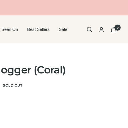
0
 Seen On
Best Sellers
Sale
ogger (Coral)
SOLD OUT