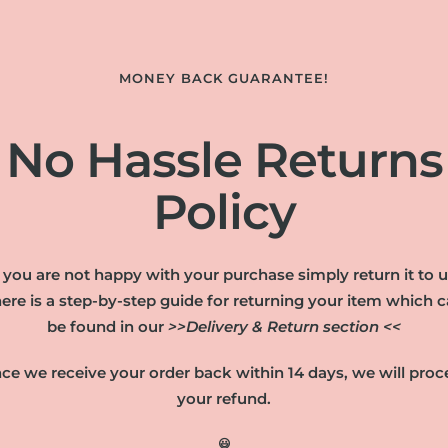
MONEY BACK GUARANTEE!
No Hassle Returns
Policy
f you are not happy with your purchase simply return it to u
ere is a step-by-step guide for returning your item which 
be found in our
>>Delivery & Return section <<
ce we receive your order back within 14 days, we will proc
your refund.
😃