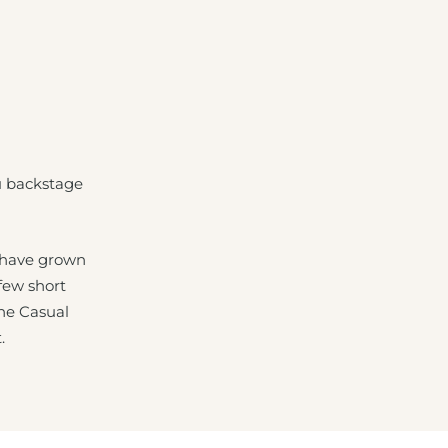
u backstage
 have grown
 few short
The Casual
.