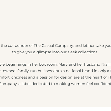
 the co-founder of The Casual Company, and let her take yo
to give you a glimpse into our sleek collections.
e beginnings in her box room, Mary and her husband Niall
sh-owned, family-run business into a national brand in only a
mfort, chicness and a passion for design are at the heart of 
Company, a label dedicated to making women feel confident