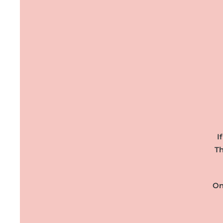
I
Th
On