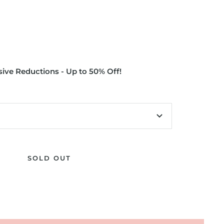
ive Reductions - Up to 50% Off!
SOLD OUT