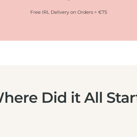
Free IRL Delivery on Orders > €75
here Did it All Star