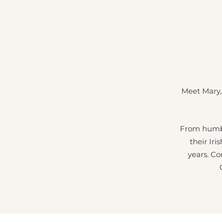
Meet Mary,
From humbl
their Iri
years. Co