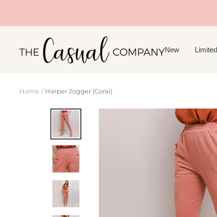
Skip
to
content
The
New
Limited
Casual
Company
Home
Harper Jogger (Coral)