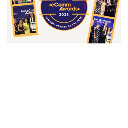
Fashion/Apparel eCommerce Website of
the Year
Overall Irish eCommerce Website of the
Year