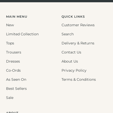
to
to
to
slide
slide
slide
1
2
3
MAIN MENU
QUICK LINKS
New
Customer Reviews
Limited Collection
Search
Tops
Delivery & Returns
Trousers
Contact Us
Dresses
About Us
Co-Ords
Privacy Policy
As Seen On
Terms & Conditions
Best Sellers
Sale
ABOUT