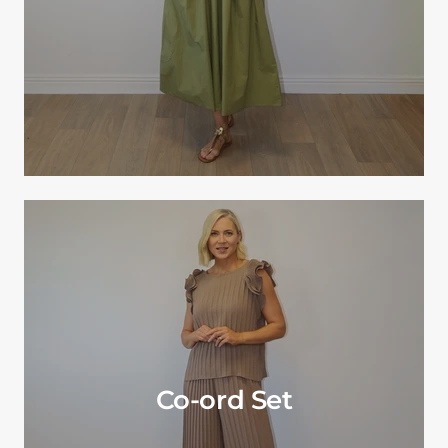
Co-ord Set