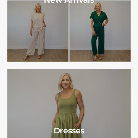
Dresses