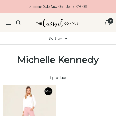
Skip
Summer Sale Now On | Up to 50% Off
to
content
The
0
Navigation
Casual
Company
Sort by
Michelle Kennedy
1 product