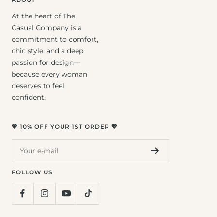
At the heart of The
Casual Company is a
commitment to comfort,
chic style, and a deep
passion for design—
because every woman
deserves to feel
confident.
💖 10% OFF YOUR 1ST ORDER 💖
Your e-mail
FOLLOW US