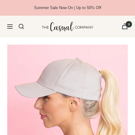
Skip
Summer Sale Now On | Up to 50% Off
to
content
The
0
Navigation
Casual
Company