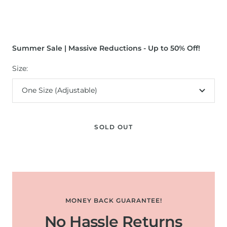
Summer Sale | Massive Reductions - Up to 50% Off!
Size:
One Size (Adjustable)
SOLD OUT
MONEY BACK GUARANTEE!
No Hassle Returns