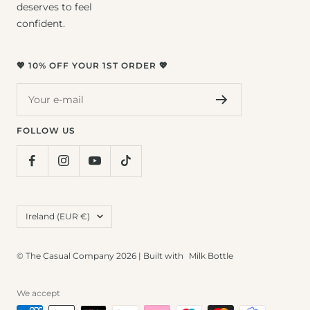
deserves to feel
confident.
💖 10% OFF YOUR 1ST ORDER 💖
Your e-mail
FOLLOW US
Country/region
Ireland (EUR €)
© The Casual Company 2026 | Built with
Milk Bottle
We accept