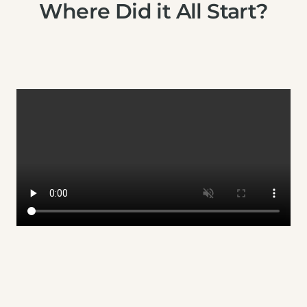
Where Did it All Start?