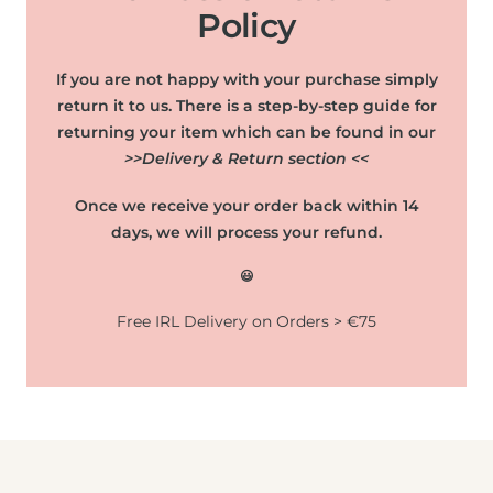
Policy
If you are not happy with your purchase simply
return it to us. There is a step-by-step guide for
returning your item which can be found in our
>>Delivery & Return section <<
Once we receive your order back within 14
days, we will process your refund.
😃
Free IRL Delivery on Orders > €75