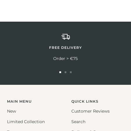
FREE DELIVERY
Order > €75
Go
Go
Go
to
to
to
slide
slide
slide
1
2
3
MAIN MENU
QUICK LINKS
New
Customer Reviews
Limited Collection
Search