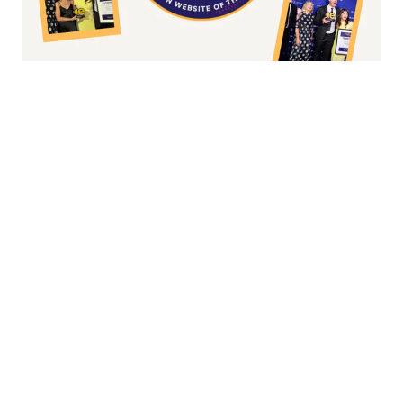
Fashion/Apparel eCommerce Website of
the Year
Overall Irish eCommerce Website of the
Year