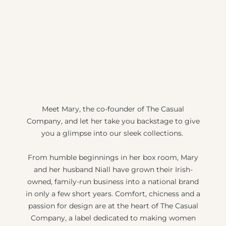
Meet Mary, the co-founder of The Casual
Company, and let her take you backstage to give
you a glimpse into our sleek collections.
From humble beginnings in her box room, Mary
and her husband Niall have grown their Irish-
owned, family-run business into a national brand
in only a few short years. Comfort, chicness and a
passion for design are at the heart of The Casual
Company, a label dedicated to making women