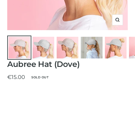
Zoom
Aubree Hat (Dove)
Sale
€15.00
SOLD OUT
price