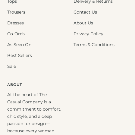
Tops
Delivery & Returns
Trousers
Contact Us
Dresses
About Us
Co-Ords
Privacy Policy
As Seen On
Terms & Conditions
Best Sellers
Sale
ABOUT
At the heart of The
Casual Company is a
commitment to comfort,
chic style, and a deep
passion for design—
because every woman