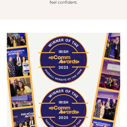
feel confident.