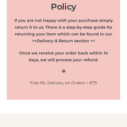
Policy
If you are not happy with your purchase simply
return it to us. There is a step-by-step guide for
returning your item which can be found in our
>>Delivery & Return section <<
Once we receive your order back within 14
days, we will process your refund.
😃
Free IRL Delivery on Orders > €75