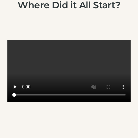
Where Did it All Start?