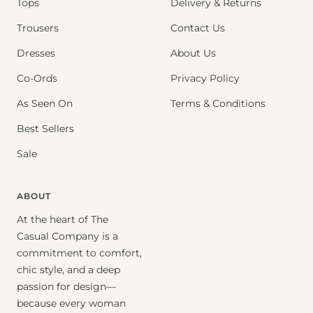
Tops
Delivery & Returns
Trousers
Contact Us
Dresses
About Us
Co-Ords
Privacy Policy
As Seen On
Terms & Conditions
Best Sellers
Sale
ABOUT
At the heart of The
Casual Company is a
commitment to comfort,
chic style, and a deep
passion for design—
because every woman