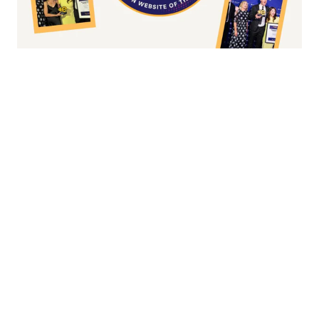
Fashion/Apparel eCommerce Website of
the Year
Overall Irish eCommerce Website of the
Year