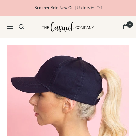
Skip
Summer Sale Now On | Up to 50% Off
to
content
The
0
Navigation
Casual
Company