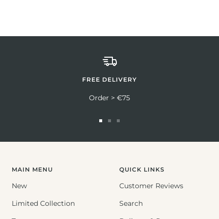
FREE DELIVERY
Order > €75
Go
Go
Go
to
to
to
slide
slide
slide
1
2
3
MAIN MENU
QUICK LINKS
New
Customer Reviews
Limited Collection
Search