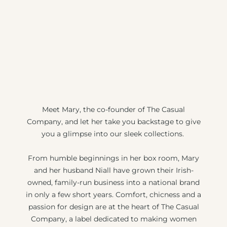
Meet Mary, the co-founder of The Casual
Company, and let her take you backstage to give
you a glimpse into our sleek collections.
From humble beginnings in her box room, Mary
and her husband Niall have grown their Irish-
owned, family-run business into a national brand
in only a few short years. Comfort, chicness and a
passion for design are at the heart of The Casual
Company, a label dedicated to making women