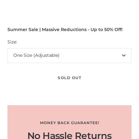
Summer Sale | Massive Reductions - Up to 50% Off!
Size:
One Size (Adjustable)
SOLD OUT
MONEY BACK GUARANTEE!
No Hassle Returns