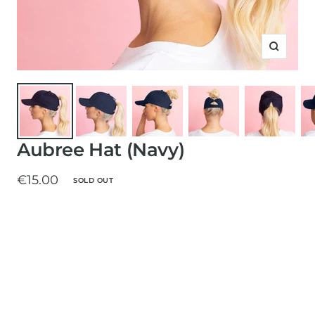
Zoom
Aubree Hat (Navy)
Sale
€15.00
SOLD OUT
price