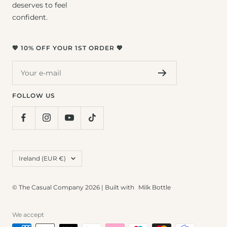
deserves to feel
confident.
💖 10% OFF YOUR 1ST ORDER 💖
Your e-mail
FOLLOW US
Country/region
Ireland (EUR €)
© The Casual Company 2026 | Built with
Milk Bottle
We accept