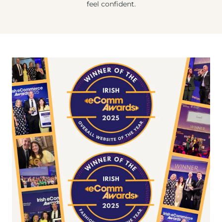
feel confident.