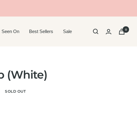
0
 Seen On
Best Sellers
Sale
p (White)
r
SOLD OUT