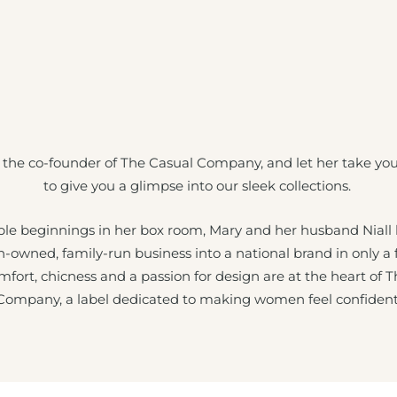
 the co-founder of The Casual Company, and let her take yo
to give you a glimpse into our sleek collections.
e beginnings in her box room, Mary and her husband Niall
sh-owned, family-run business into a national brand in only a
mfort, chicness and a passion for design are at the heart of 
Company, a label dedicated to making women feel confident