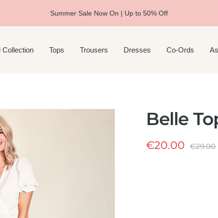
Summer Sale Now On | Up to 50% Off
 Collection
Tops
Trousers
Dresses
Co-Ords
As
Belle To
Sale
€20.00
Regula
€29.00
price
price