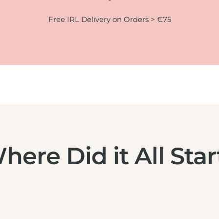
Free IRL Delivery on Orders > €75
here Did it All Star