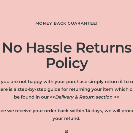
MONEY BACK GUARANTEE!
No Hassle Returns
Policy
f you are not happy with your purchase simply return it to u
ere is a step-by-step guide for returning your item which 
be found in our
>>Delivery & Return section <<
ce we receive your order back within 14 days, we will proc
your refund.
😃