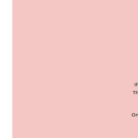
I
Th
On