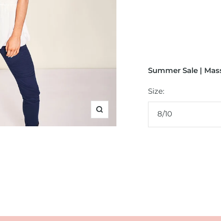
Summer Sale | Mass
Size:
8/10
Zoom