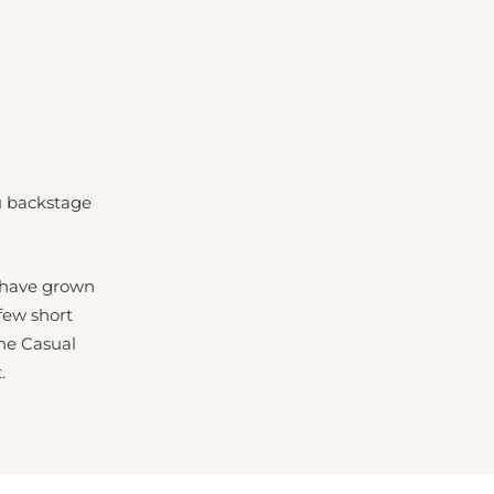
u backstage
 have grown
 few short
The Casual
.