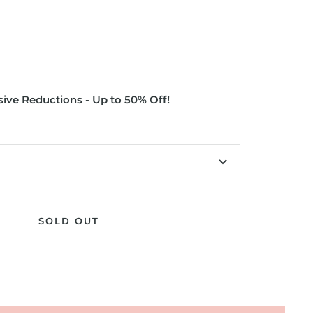
ive Reductions - Up to 50% Off!
SOLD OUT