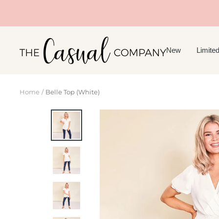
Skip
to
content
The
New
Limited
Casual
Company
Home
Belle Top (White)