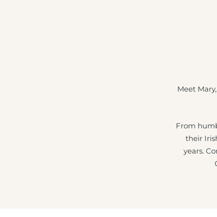
Meet Mary,
From humbl
their Iri
years. Co