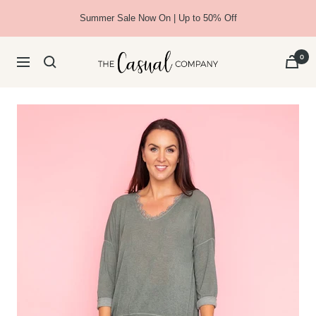
Skip
Summer Sale Now On | Up to 50% Off
to
content
The
0
Navigation
Casual
Company