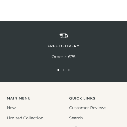
FREE DELIVERY
Order > €75
Go
Go
Go
to
to
to
slide
slide
slide
1
2
3
MAIN MENU
QUICK LINKS
New
Customer Reviews
Limited Collection
Search