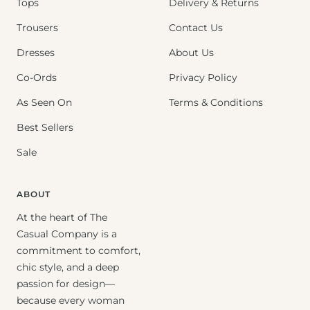
Tops
Delivery & Returns
Trousers
Contact Us
Dresses
About Us
Co-Ords
Privacy Policy
As Seen On
Terms & Conditions
Best Sellers
Sale
ABOUT
At the heart of The
Casual Company is a
commitment to comfort,
chic style, and a deep
passion for design—
because every woman