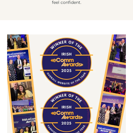
feel confident.