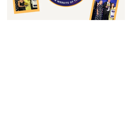
Fashion/Apparel eCommerce Website of
the Year
Overall Irish eCommerce Website of the
Year