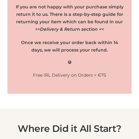
If you are not happy with your purchase simply
return it to us. There is a step-by-step guide for
returning your item which can be found in our
>>Delivery & Return section <<
Once we receive your order back within 14
days, we will process your refund.
😃
Free IRL Delivery on Orders > €75
Where Did it All Start?