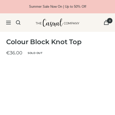
Skip
Summer Sale Now On | Up to 50% Off
to
content
The
0
Navigation
Casual
Company
Colour Block Knot Top
Sale
€36.00
SOLD OUT
price