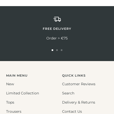
FREE DELIVERY
Order > €75
Go
Go
Go
to
to
to
slide
slide
slide
1
2
3
MAIN MENU
QUICK LINKS
New
Customer Reviews
Limited Collection
Search
Tops
Delivery & Returns
Trousers
Contact Us