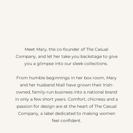
Meet Mary, the co-founder of The Casual
Company, and let her take you backstage to give
you a glimpse into our sleek collections.
From humble beginnings in her box room, Mary
and her husband Niall have grown their Irish-
owned, family-run business into a national brand
in only a few short years. Comfort, chicness and a
passion for design are at the heart of The Casual
Company, a label dedicated to making women
feel confident.