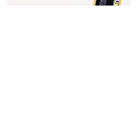
Fashion/Apparel eCommerce Website of
the Year
Overall Irish eCommerce Website of the
Year