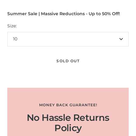
Summer Sale | Massive Reductions - Up to 50% Off!
Size:
10
SOLD OUT
MONEY BACK GUARANTEE!
No Hassle Returns
Policy