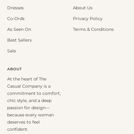
Dresses
About Us
Co-Ords
Privacy Policy
As Seen On
Terms & Conditions
Best Sellers
Sale
ABOUT
At the heart of The
Casual Company is a
commitment to comfort,
chic style, and a deep
passion for design—
because every woman
deserves to feel
confident.