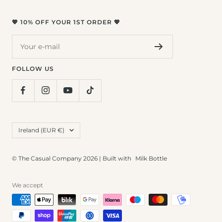
💖 10% OFF YOUR 1ST ORDER 💖
Your e-mail
FOLLOW US
Country/region
Ireland (EUR €)
© The Casual Company 2026 | Built with
Milk Bottle
We accept