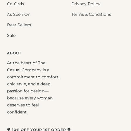
Co-Ords
Privacy Policy
As Seen On
Terms & Conditions
Best Sellers
Sale
ABOUT
At the heart of The
Casual Company is a
commitment to comfort,
chic style, and a deep
passion for design—
because every woman
deserves to feel
confident.
💖 10% OFF YOUR 1ST ORDER 💖