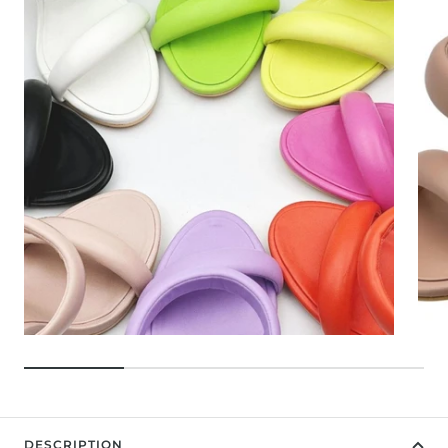
DESCRIPTION