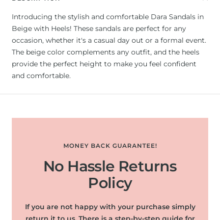
Introducing the stylish and comfortable Dara Sandals in
Beige with Heels! These sandals are perfect for any
occasion, whether it's a casual day out or a formal event.
The beige color complements any outfit, and the heels
provide the perfect height to make you feel confident
and comfortable.
MONEY BACK GUARANTEE!
No Hassle Returns
Policy
If you are not happy with your purchase simply
return it to us. There is a step-by-step guide for