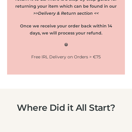
returning your item which can be found in our
>>Delivery & Return section <<
Once we receive your order back within 14
days, we will process your refund.
😃
Free IRL Delivery on Orders > €75
Where Did it All Start?