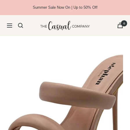
Skip
Summer Sale Now On | Up to 50% Off
to
content
The
0
Navigation
Casual
Company