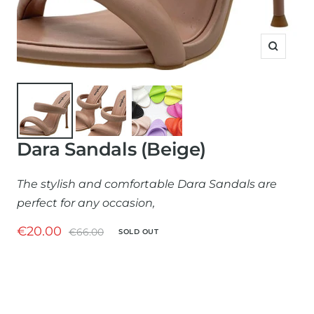
Zoom
Dara Sandals (Beige)
The stylish and comfortable Dara Sandals are
perfect for any occasion,
Sale
€20.00
Regular
€66.00
SOLD OUT
price
price