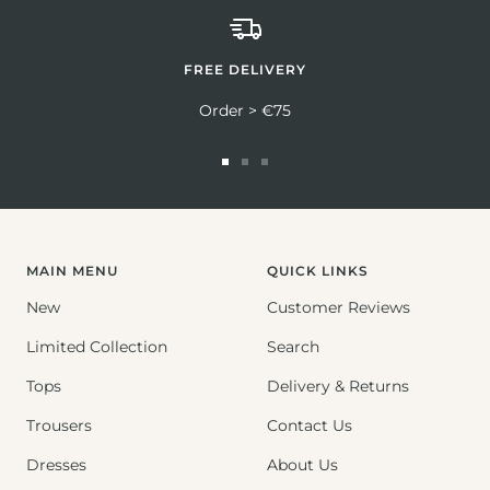
FREE DELIVERY
Order > €75
Go
Go
Go
to
to
to
slide
slide
slide
1
2
3
MAIN MENU
QUICK LINKS
New
Customer Reviews
Limited Collection
Search
Tops
Delivery & Returns
Trousers
Contact Us
Dresses
About Us