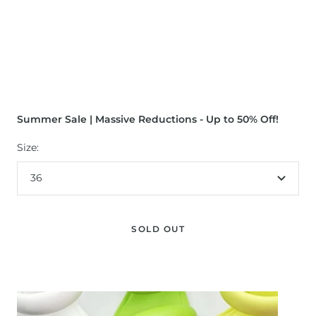
Summer Sale | Massive Reductions - Up to 50% Off!
Size:
36
SOLD OUT