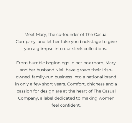
Meet Mary, the co-founder of The Casual
Company, and let her take you backstage to give
you a glimpse into our sleek collections.
From humble beginnings in her box room, Mary
and her husband Niall have grown their Irish-
owned, family-run business into a national brand
in only a few short years. Comfort, chicness and a
passion for design are at the heart of The Casual
Company, a label dedicated to making women
feel confident.