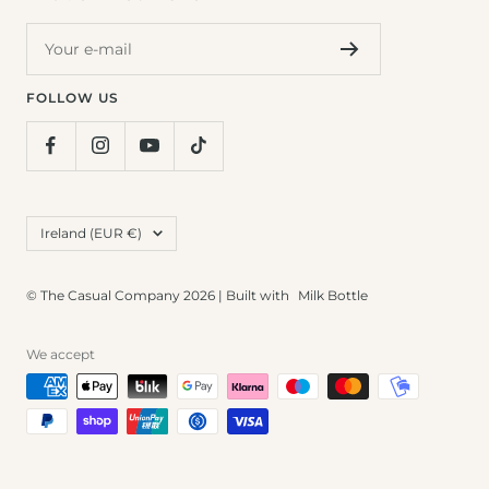
Your e-mail
FOLLOW US
Country/region
Ireland (EUR €)
© The Casual Company 2026 | Built with
Milk Bottle
We accept