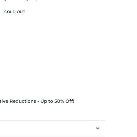
SOLD OUT
ive Reductions - Up to 50% Off!