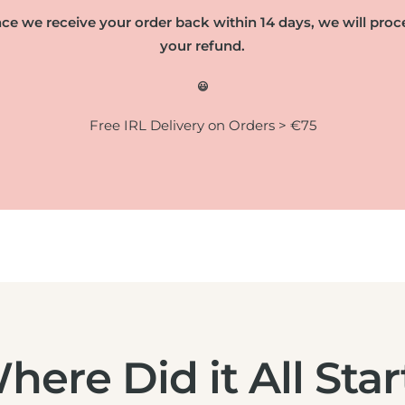
ce we receive your order back within 14 days, we will proc
your refund.
😃
Free IRL Delivery on Orders > €75
here Did it All Star