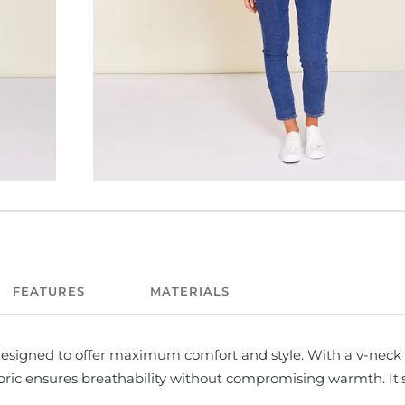
FEATURES
MATERIALS
esigned to offer maximum comfort and style. With a v-neck 
abric ensures breathability without compromising warmth. It'