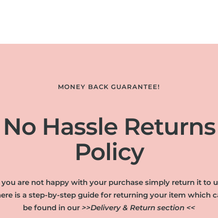
MONEY BACK GUARANTEE!
No Hassle Returns
Policy
f you are not happy with your purchase simply return it to u
ere is a step-by-step guide for returning your item which 
be found in our
>>Delivery & Return section <<