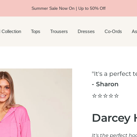
Summer Sale Now On | Up to 50% Off
 Collection
Tops
Trousers
Dresses
Co-Ords
As
"It's a perfect
- Sharon
⭐️⭐️⭐️⭐️⭐️
Darcey 
It's the perfect h