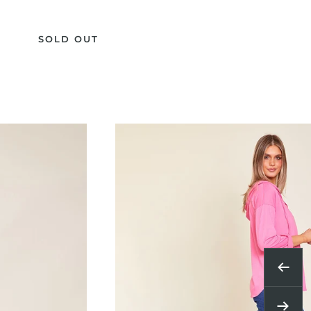
SOLD OUT
Previ