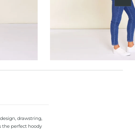
Next
design, drawstring,
s the perfect hoody