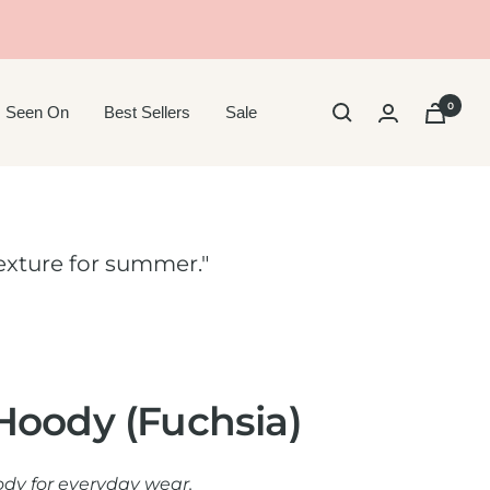
0
 Seen On
Best Sellers
Sale
 texture for summer."
Hoody (Fuchsia)
oody for everyday wear.