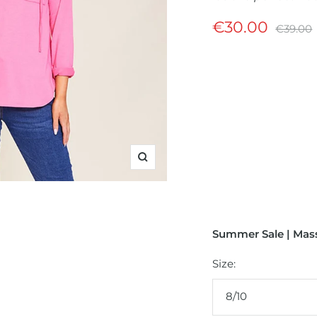
Sale
€30.00
Regular
€39.00
price
price
Zoom
Summer Sale | Mass
Size:
8/10