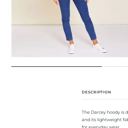
DESCRIPTION
The Darcey hoody is d
and its lightweight f
for everyday wear.