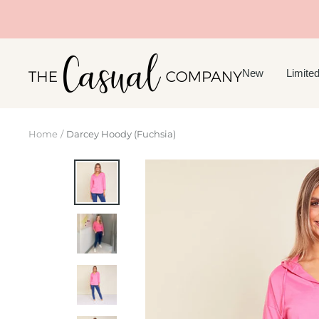
Skip
to
content
The
New
Limited
Casual
Company
Home
Darcey Hoody (Fuchsia)