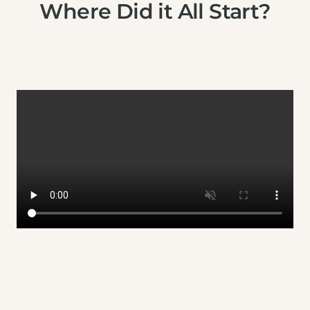
Where Did it All Start?