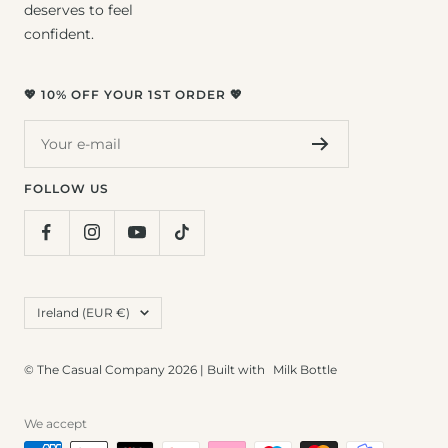
deserves to feel
confident.
💖 10% OFF YOUR 1ST ORDER 💖
Your e-mail
FOLLOW US
Country/region
Ireland (EUR €)
© The Casual Company 2026 | Built with
Milk Bottle
We accept