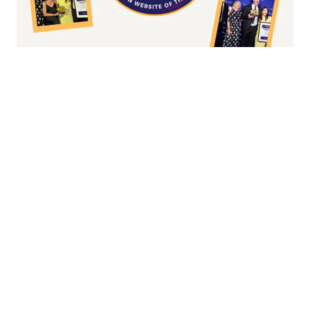
Fashion/Apparel eCommerce Website of
the Year
Overall Irish eCommerce Website of the
Year