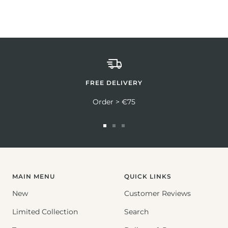
FREE DELIVERY
Order > €75
Go
Go
Go
to
to
to
slide
slide
slide
1
2
3
MAIN MENU
QUICK LINKS
New
Customer Reviews
Limited Collection
Search