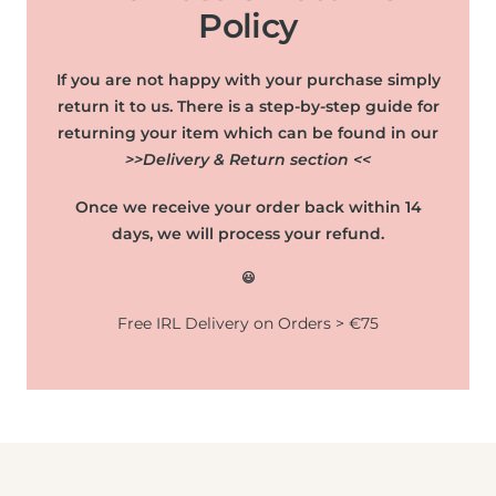
Policy
If you are not happy with your purchase simply
return it to us. There is a step-by-step guide for
returning your item which can be found in our
>>Delivery & Return section <<
Once we receive your order back within 14
days, we will process your refund.
😃
Free IRL Delivery on Orders > €75