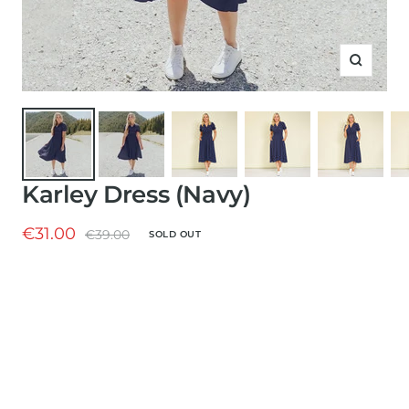
Zoom
Karley Dress (Navy)
Sale
€31.00
Regular
€39.00
SOLD OUT
price
price