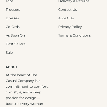
Tops
Delivery & Returns
Trousers
Contact Us
Dresses
About Us
Co-Ords
Privacy Policy
As Seen On
Terms & Conditions
Best Sellers
Sale
ABOUT
At the heart of The
Casual Company is a
commitment to comfort,
chic style, and a deep
passion for design—
because every woman