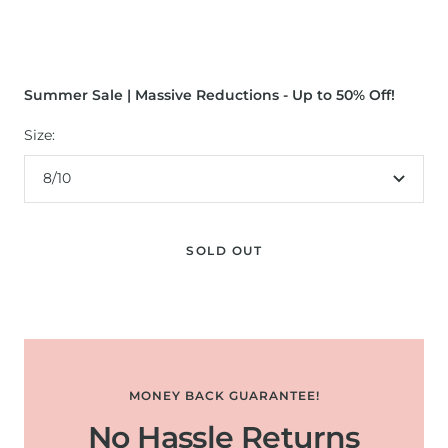
Summer Sale | Massive Reductions - Up to 50% Off!
Size:
8/10
SOLD OUT
MONEY BACK GUARANTEE!
No Hassle Returns