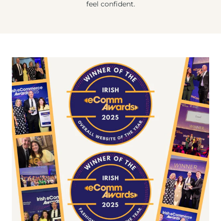
feel confident.