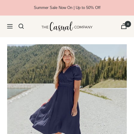
Skip
Summer Sale Now On | Up to 50% Off
to
content
The
0
Navigation
Casual
Company