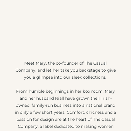
Meet Mary, the co-founder of The Casual
Company, and let her take you backstage to give
you a glimpse into our sleek collections.
From humble beginnings in her box room, Mary
and her husband Niall have grown their Irish-
owned, family-run business into a national brand
in only a few short years. Comfort, chicness and a
passion for design are at the heart of The Casual
Company, a label dedicated to making women