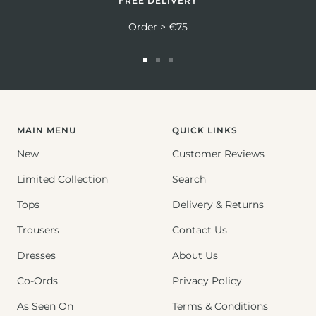
FREE DELIVERY
Order > €75
Go
Go
Go
to
to
to
slide
slide
slide
1
2
3
MAIN MENU
QUICK LINKS
New
Customer Reviews
Limited Collection
Search
Tops
Delivery & Returns
Trousers
Contact Us
Dresses
About Us
Co-Ords
Privacy Policy
As Seen On
Terms & Conditions