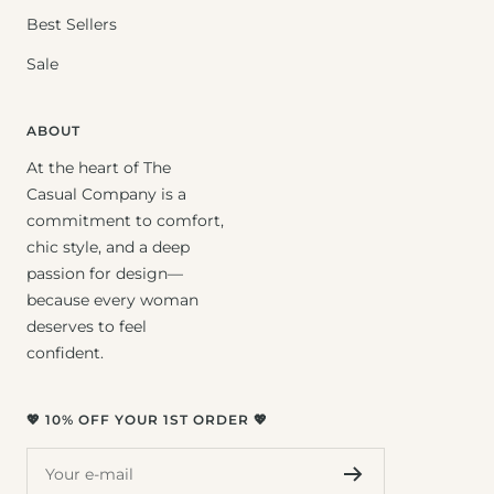
Best Sellers
Sale
ABOUT
At the heart of The
Casual Company is a
commitment to comfort,
chic style, and a deep
passion for design—
because every woman
deserves to feel
confident.
💖 10% OFF YOUR 1ST ORDER 💖
Your e-mail