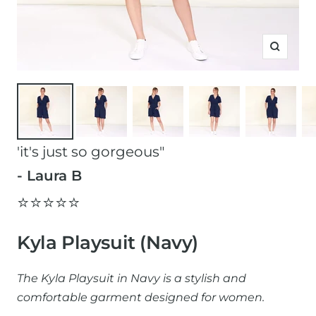
Zoom
'it's just so gorgeous"
- Laura B
⭐️⭐️⭐️⭐️⭐️
Kyla Playsuit (Navy)
The Kyla Playsuit in Navy is a stylish and
comfortable garment designed for women.