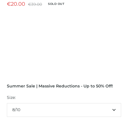
Sale
€20.00
Regular
€39.00
SOLD OUT
price
price
Summer Sale | Massive Reductions - Up to 50% Off!
Size:
8/10