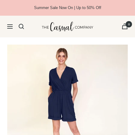
Skip
Summer Sale Now On | Up to 50% Off
to
content
The
0
Navigation
Casual
Company