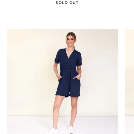
SOLD OUT