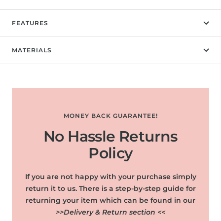
FEATURES
MATERIALS
MONEY BACK GUARANTEE!
No Hassle Returns
Policy
If you are not happy with your purchase simply
return it to us. There is a step-by-step guide for
returning your item which can be found in our
>>Delivery & Return section <<