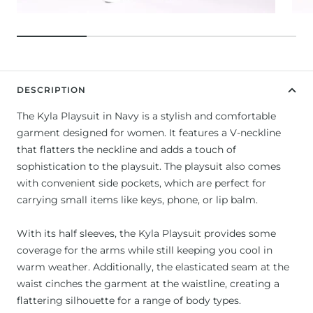
DESCRIPTION
The Kyla Playsuit in Navy is a stylish and comfortable
garment designed for women. It features a V-neckline
that flatters the neckline and adds a touch of
sophistication to the playsuit. The playsuit also comes
with convenient side pockets, which are perfect for
carrying small items like keys, phone, or lip balm.
With its half sleeves, the Kyla Playsuit provides some
coverage for the arms while still keeping you cool in
warm weather. Additionally, the elasticated seam at the
waist cinches the garment at the waistline, creating a
flattering silhouette for a range of body types.