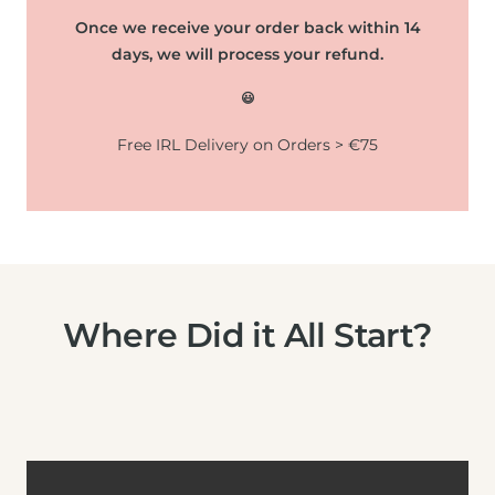
Once we receive your order back within 14
days, we will process your refund.
😃
Free IRL Delivery on Orders > €75
Where Did it All Start?