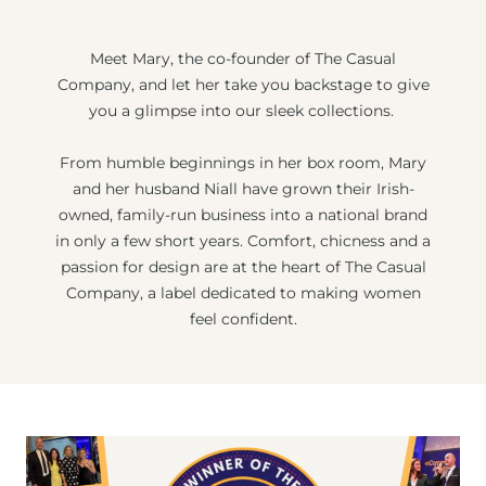
Meet Mary, the co-founder of The Casual
Company, and let her take you backstage to give
you a glimpse into our sleek collections.
From humble beginnings in her box room, Mary
and her husband Niall have grown their Irish-
owned, family-run business into a national brand
in only a few short years. Comfort, chicness and a
passion for design are at the heart of The Casual
Company, a label dedicated to making women
feel confident.