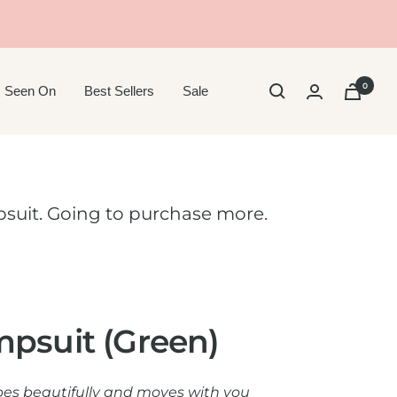
0
 Seen On
Best Sellers
Sale
suit. Going to purchase more.
mpsuit (Green)
pes beautifully and moves with you