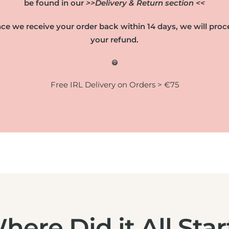
be found in our
>>Delivery & Return section <<
ce we receive your order back within 14 days, we will proc
your refund.
😃
Free IRL Delivery on Orders > €75
here Did it All Star