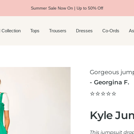
Summer Sale Now On | Up to 50% Off
 Collection
Tops
Trousers
Dresses
Co-Ords
As
Gorgeous jump
- Georgina F.
⭐️⭐️⭐️⭐️⭐️
Kyle Ju
This jumpsuit dra