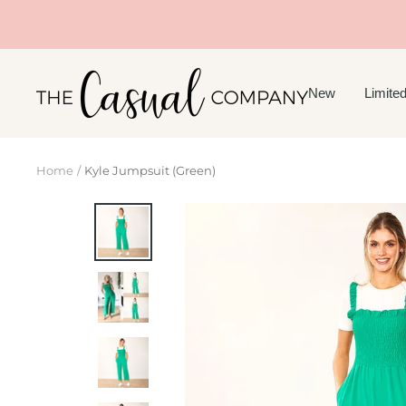
Skip
to
content
The
New
Limited
Casual
Company
Home
Kyle Jumpsuit (Green)