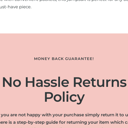
ust-have piece.
MONEY BACK GUARANTEE!
No Hassle Returns
Policy
f you are not happy with your purchase simply return it to u
ere is a step-by-step guide for returning your item which 