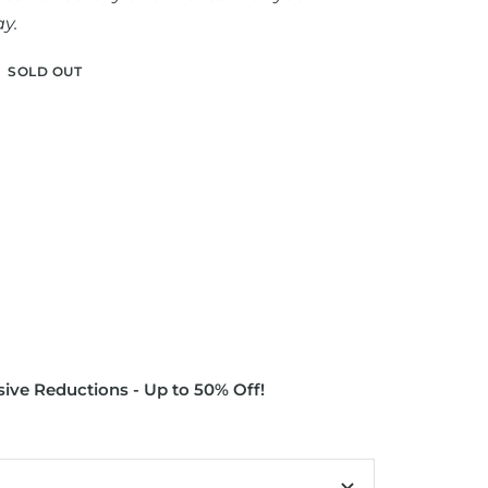
y.
SOLD OUT
ive Reductions - Up to 50% Off!