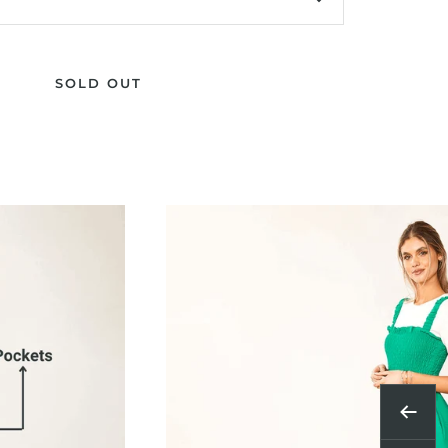
SOLD OUT
Previ