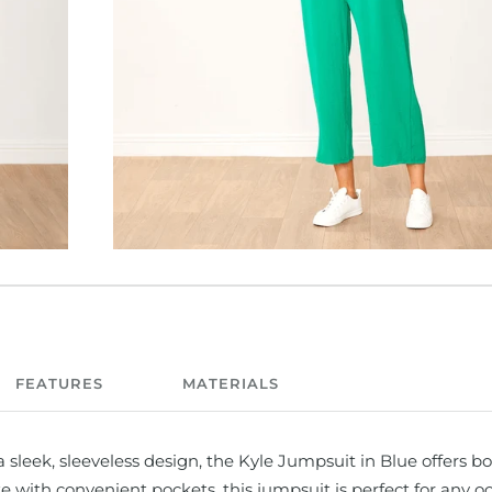
FEATURES
MATERIALS
a sleek, sleeveless design, the Kyle Jumpsuit in Blue offers bo
e with convenient pockets, this jumpsuit is perfect for any o