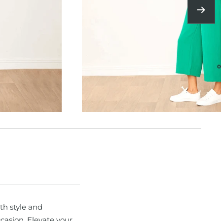
Next
th style and
ccasion. Elevate your