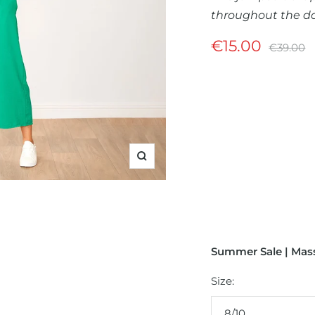
throughout the da
Sale
€15.00
Regular
€39.00
price
price
Zoom
Summer Sale | Mass
Size:
8/10