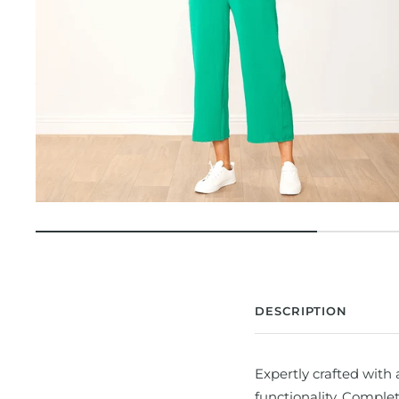
DESCRIPTION
Expertly crafted with 
functionality. Complet