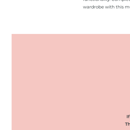
wardrobe with this m
I
Th