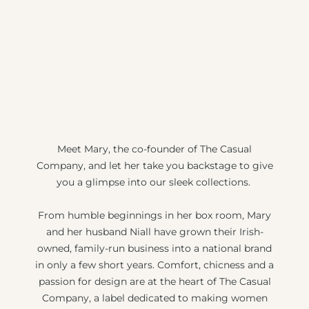
Meet Mary, the co-founder of The Casual
Company, and let her take you backstage to give
you a glimpse into our sleek collections.
From humble beginnings in her box room, Mary
and her husband Niall have grown their Irish-
owned, family-run business into a national brand
in only a few short years. Comfort, chicness and a
passion for design are at the heart of The Casual
Company, a label dedicated to making women