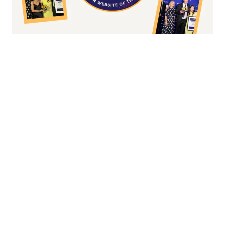
Fashion/Apparel eCommerce Website of
the Year
Overall Irish eCommerce Website of the
Year