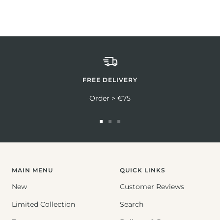
FREE DELIVERY
Order > €75
Go
Go
Go
to
to
to
slide
slide
slide
1
2
3
MAIN MENU
QUICK LINKS
New
Customer Reviews
Limited Collection
Search