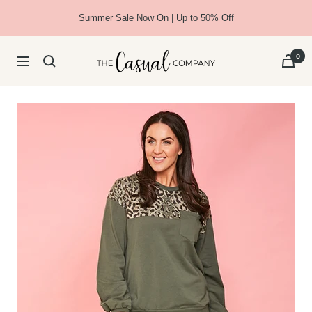
Skip
Summer Sale Now On | Up to 50% Off
to
content
The
0
Navigation
Casual
Company