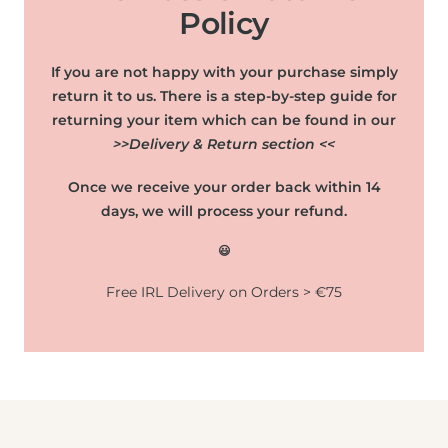
Policy
If you are not happy with your purchase simply
return it to us. There is a step-by-step guide for
returning your item which can be found in our
>>Delivery & Return section <<
Once we receive your order back within 14
days, we will process your refund.
😃
Free IRL Delivery on Orders > €75