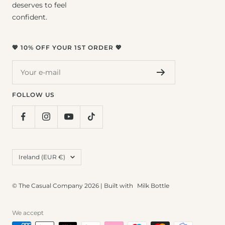
deserves to feel
confident.
💖 10% OFF YOUR 1ST ORDER 💖
Your e-mail
FOLLOW US
Country/region
Ireland (EUR €)
© The Casual Company 2026 | Built with
Milk Bottle
We accept