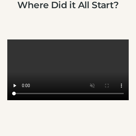
Where Did it All Start?