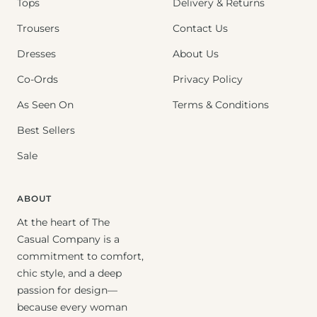
Tops
Delivery & Returns
Trousers
Contact Us
Dresses
About Us
Co-Ords
Privacy Policy
As Seen On
Terms & Conditions
Best Sellers
Sale
ABOUT
At the heart of The
Casual Company is a
commitment to comfort,
chic style, and a deep
passion for design—
because every woman