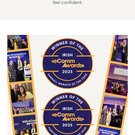
feel confident.