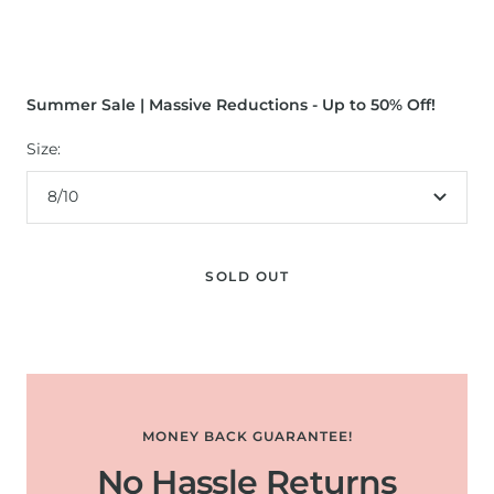
Summer Sale | Massive Reductions - Up to 50% Off!
Size:
8/10
SOLD OUT
MONEY BACK GUARANTEE!
No Hassle Returns