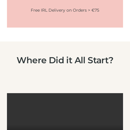
Free IRL Delivery on Orders > €75
Where Did it All Start?