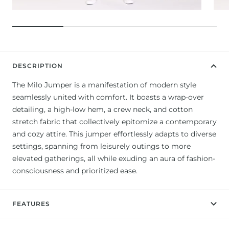
DESCRIPTION
The Milo Jumper is a manifestation of modern style
seamlessly united with comfort. It boasts a wrap-over
detailing, a high-low hem, a crew neck, and cotton
stretch fabric that collectively epitomize a contemporary
and cozy attire. This jumper effortlessly adapts to diverse
settings, spanning from leisurely outings to more
elevated gatherings, all while exuding an aura of fashion-
consciousness and prioritized ease.
FEATURES