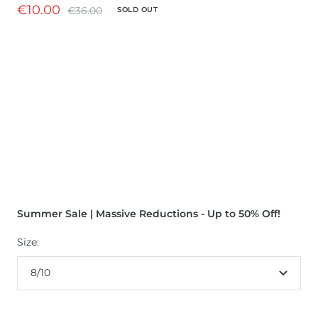
Sale
€10.00
Regular
€36.00
SOLD OUT
price
price
Summer Sale | Massive Reductions - Up to 50% Off!
Size:
8/10