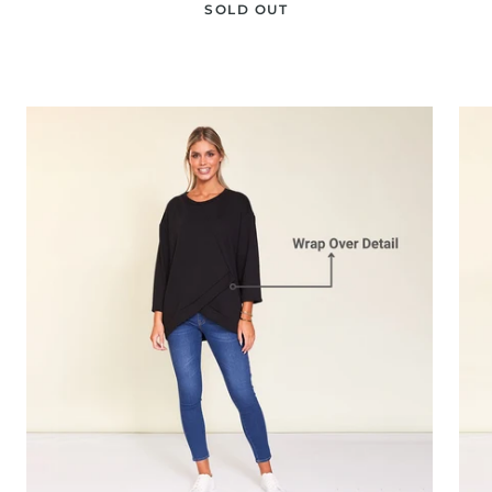
SOLD OUT