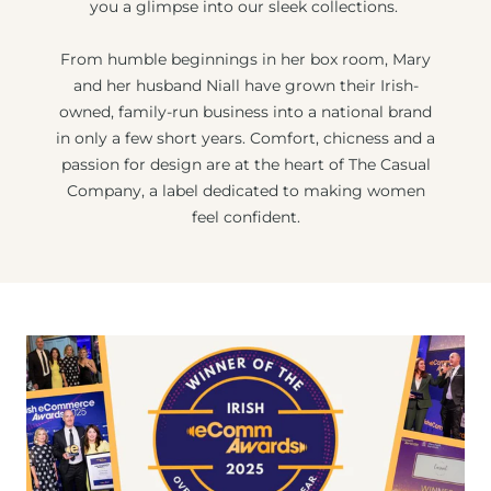
you a glimpse into our sleek collections.
From humble beginnings in her box room, Mary
and her husband Niall have grown their Irish-
owned, family-run business into a national brand
in only a few short years. Comfort, chicness and a
passion for design are at the heart of The Casual
Company, a label dedicated to making women
feel confident.