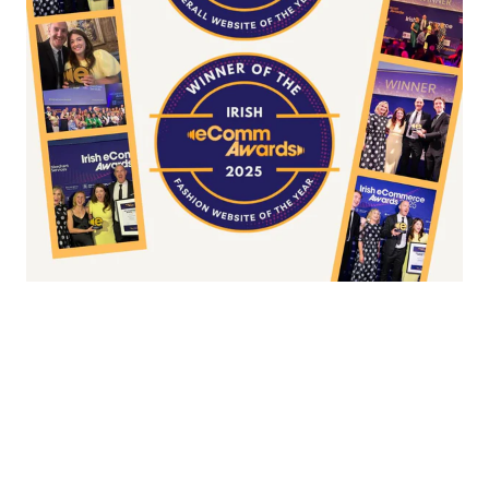
Fashion/Apparel eCommerce Website of
the Year
Overall Irish eCommerce Website of the