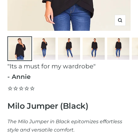
Zoom
"Its a must for my wardrobe"
- Annie
⭐️⭐️⭐️⭐️⭐️
Milo Jumper (Black)
The Milo Jumper in Black epitomizes effortless
style and versatile comfort.