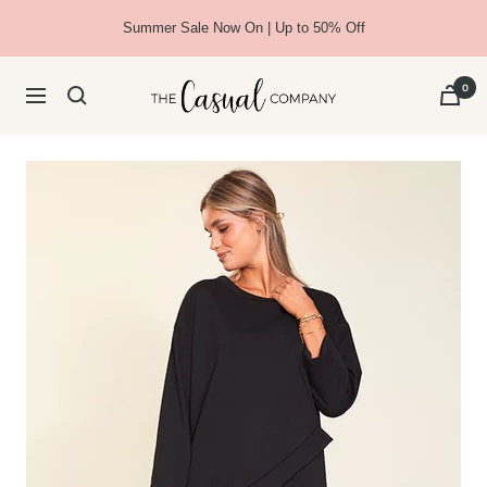
Skip
Summer Sale Now On | Up to 50% Off
to
content
The
0
Navigation
Casual
Company