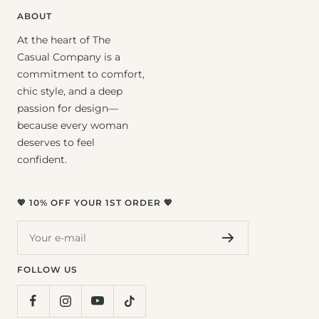
ABOUT
At the heart of The
Casual Company is a
commitment to comfort,
chic style, and a deep
passion for design—
because every woman
deserves to feel
confident.
💖 10% OFF YOUR 1ST ORDER 💖
Your e-mail
FOLLOW US