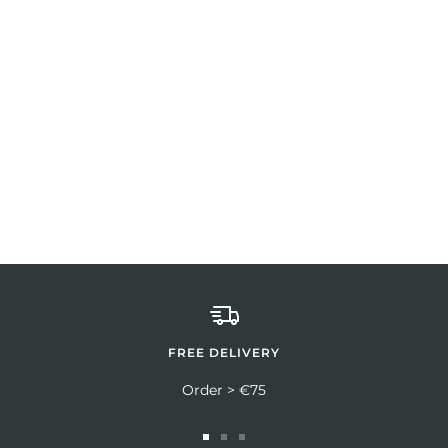
FREE DELIVERY
Order > €75