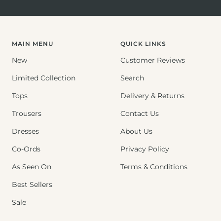
Go
Go
Go
to
to
to
slide
slide
slide
1
2
3
MAIN MENU
QUICK LINKS
New
Customer Reviews
Limited Collection
Search
Tops
Delivery & Returns
Trousers
Contact Us
Dresses
About Us
Co-Ords
Privacy Policy
As Seen On
Terms & Conditions
Best Sellers
Sale