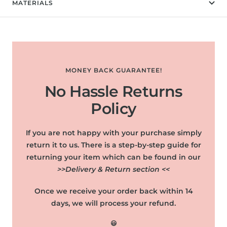
MATERIALS
MONEY BACK GUARANTEE!
No Hassle Returns
Policy
If you are not happy with your purchase simply
return it to us. There is a step-by-step guide for
returning your item which can be found in our
>>Delivery & Return section <<
Once we receive your order back within 14
days, we will process your refund.
😃