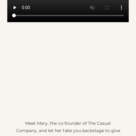
Meet Mary, the co-founder of The Casual
Company, and let her take you backstage to give