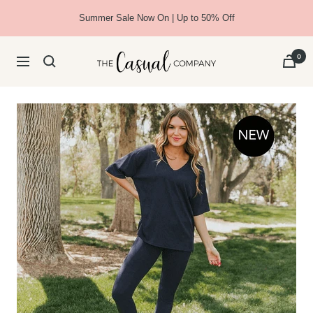
Skip
Summer Sale Now On | Up to 50% Off
to
content
The
0
Navigation
Casual
Company