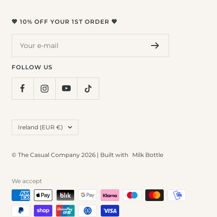
💖 10% OFF YOUR 1ST ORDER 💖
Your e-mail
FOLLOW US
Country/region
Ireland (EUR €)
© The Casual Company 2026 | Built with
Milk Bottle
We accept