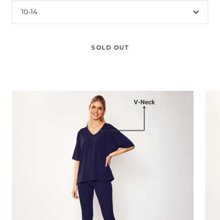
10-14
SOLD OUT