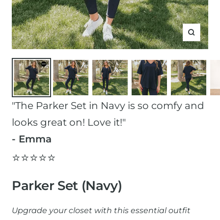
Zoom
"The Parker Set in Navy is so comfy and
looks great on! Love it!"
- Emma
⭐️⭐️⭐️⭐️⭐️
Parker Set (Navy)
Upgrade your closet with this essential outfit