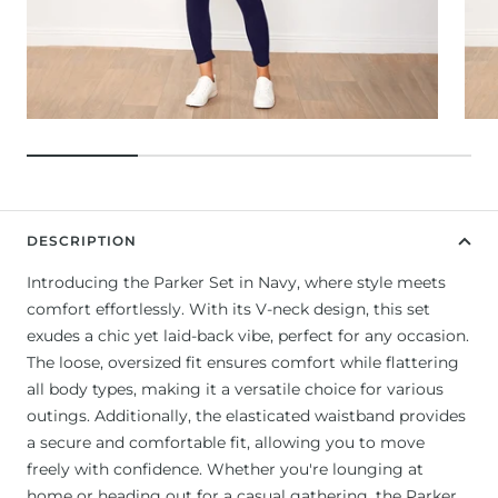
DESCRIPTION
Introducing the Parker Set in Navy, where style meets
comfort effortlessly. With its V-neck design, this set
exudes a chic yet laid-back vibe, perfect for any occasion.
The loose, oversized fit ensures comfort while flattering
all body types, making it a versatile choice for various
outings. Additionally, the elasticated waistband provides
a secure and comfortable fit, allowing you to move
freely with confidence. Whether you're lounging at
home or heading out for a casual gathering, the Parker