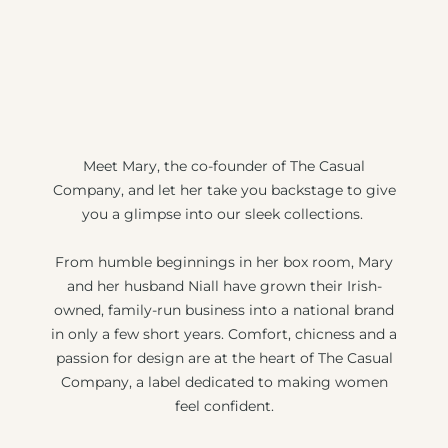
Meet Mary, the co-founder of The Casual
Company, and let her take you backstage to give
you a glimpse into our sleek collections.
From humble beginnings in her box room, Mary
and her husband Niall have grown their Irish-
owned, family-run business into a national brand
in only a few short years. Comfort, chicness and a
passion for design are at the heart of The Casual
Company, a label dedicated to making women
feel confident.