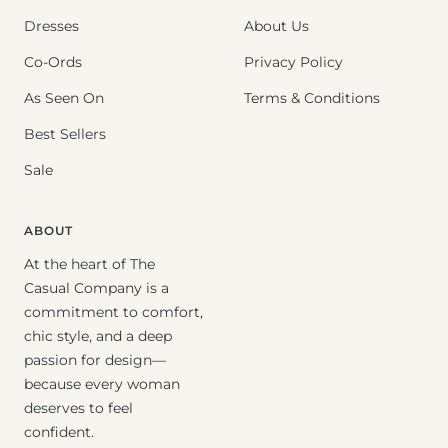
Dresses
About Us
Co-Ords
Privacy Policy
As Seen On
Terms & Conditions
Best Sellers
Sale
ABOUT
At the heart of The
Casual Company is a
commitment to comfort,
chic style, and a deep
passion for design—
because every woman
deserves to feel
confident.