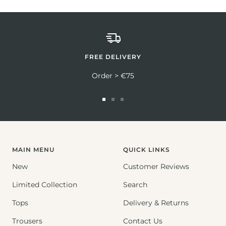
FREE DELIVERY
Order > €75
Go
Go
Go
to
to
to
slide
slide
slide
1
2
3
MAIN MENU
QUICK LINKS
New
Customer Reviews
Limited Collection
Search
Tops
Delivery & Returns
Trousers
Contact Us