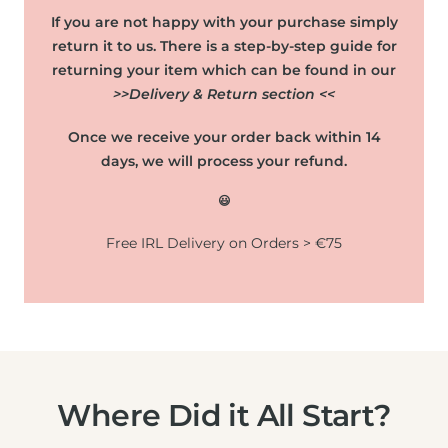
If you are not happy with your purchase simply
return it to us. There is a step-by-step guide for
returning your item which can be found in our
>>Delivery & Return section <<
Once we receive your order back within 14
days, we will process your refund.
😃
Free IRL Delivery on Orders > €75
Where Did it All Start?