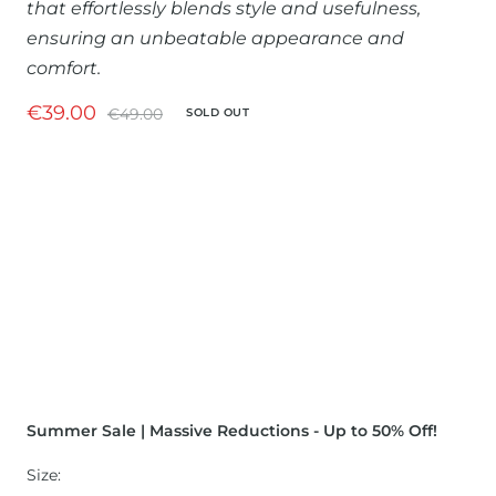
that effortlessly blends style and usefulness,
ensuring an unbeatable appearance and
comfort.
Sale
€39.00
Regular
€49.00
SOLD OUT
price
price
Summer Sale | Massive Reductions - Up to 50% Off!
Size: