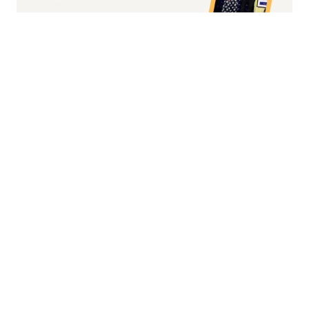
Fashion/Apparel eCommerce Website of
the Year
Overall Irish eCommerce Website of the
Year