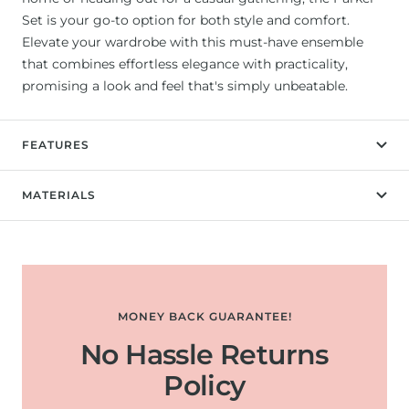
Set is your go-to option for both style and comfort.
Elevate your wardrobe with this must-have ensemble
that combines effortless elegance with practicality,
promising a look and feel that's simply unbeatable.
FEATURES
MATERIALS
MONEY BACK GUARANTEE!
No Hassle Returns
Policy