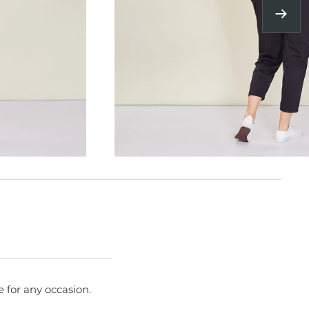
Next
e for any occasion.