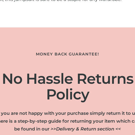
MONEY BACK GUARANTEE!
No Hassle Returns
Policy
f you are not happy with your purchase simply return it to u
ere is a step-by-step guide for returning your item which 
be found in our
>>Delivery & Return section <<