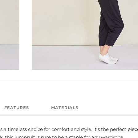
FEATURES
MATERIALS
a timeless choice for comfort and style. It's the perfect piec
k, this jumpsuit is sure to be a staple for any wardrobe.