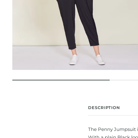
DESCRIPTION
The Penny Jumpsuit is 
With a plain Black loo