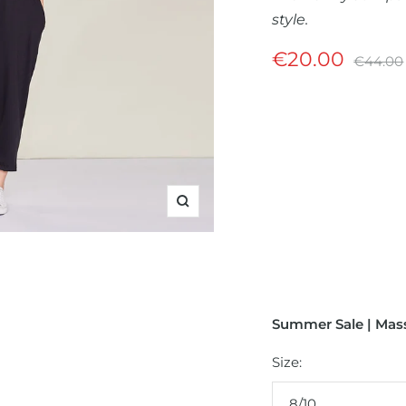
style.
Sale
€20.00
Regula
€44.00
price
price
Zoom
Summer Sale | Mass
Size:
8/10