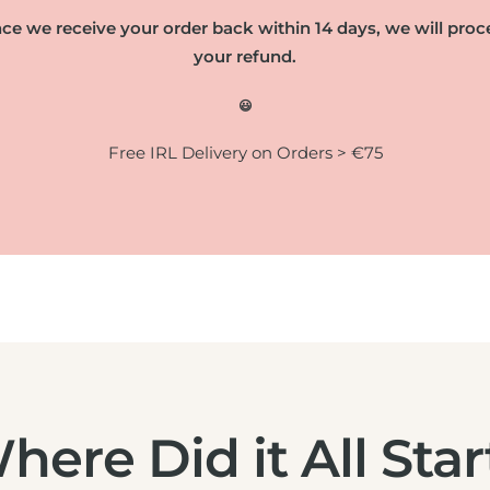
ce we receive your order back within 14 days, we will proc
your refund.
😃
Free IRL Delivery on Orders > €75
here Did it All Star