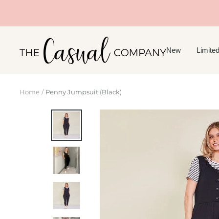
Skip
to
content
The
New
Limited
Casual
Company
Home
Penny Jumpsuit (Black)