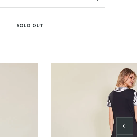
SOLD OUT
Previ