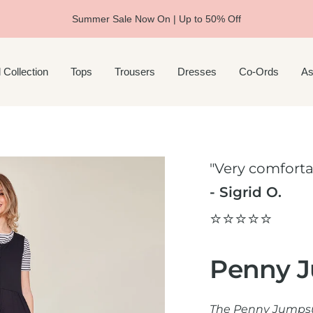
Summer Sale Now On | Up to 50% Off
 Collection
Tops
Trousers
Dresses
Co-Ords
As
"Very comforta
- Sigrid O.
⭐️⭐️⭐️⭐️⭐️
Penny J
The Penny Jumpsui