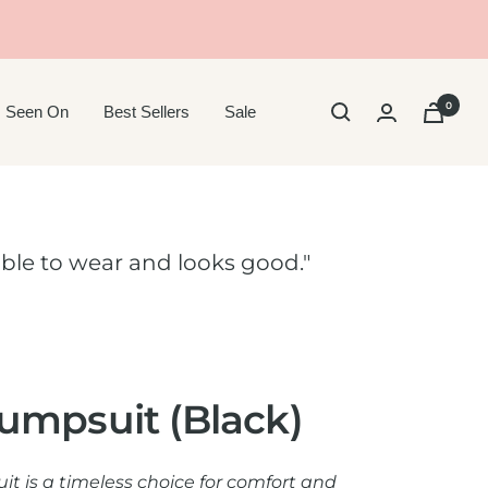
0
 Seen On
Best Sellers
Sale
ble to wear and looks good."
umpsuit (Black)
t is a timeless choice for comfort and