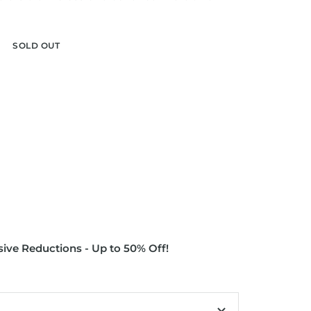
r
SOLD OUT
ive Reductions - Up to 50% Off!