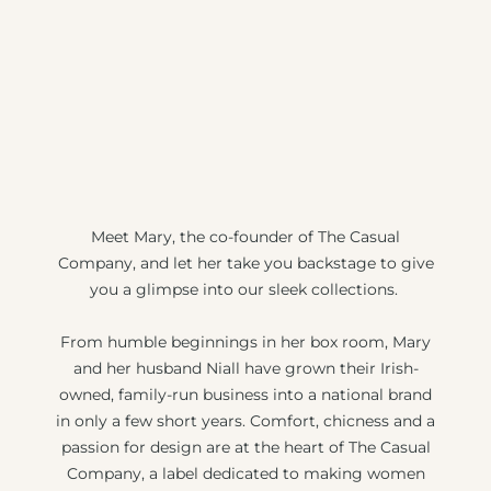
Meet Mary, the co-founder of The Casual
Company, and let her take you backstage to give
you a glimpse into our sleek collections.
From humble beginnings in her box room, Mary
and her husband Niall have grown their Irish-
owned, family-run business into a national brand
in only a few short years. Comfort, chicness and a
passion for design are at the heart of The Casual
Company, a label dedicated to making women