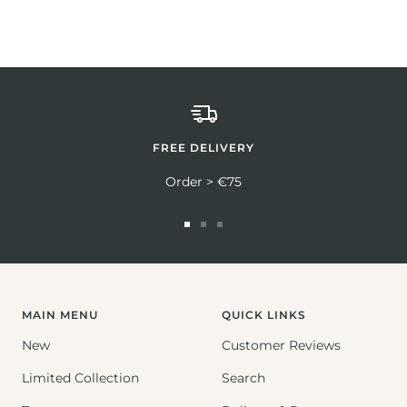
FREE DELIVERY
Order > €75
Go
Go
Go
to
to
to
slide
slide
slide
1
2
3
MAIN MENU
QUICK LINKS
New
Customer Reviews
Limited Collection
Search