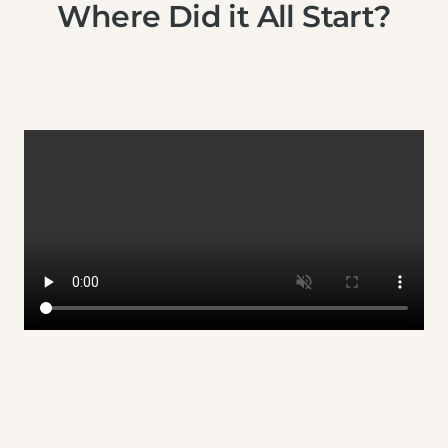
Where Did it All Start?