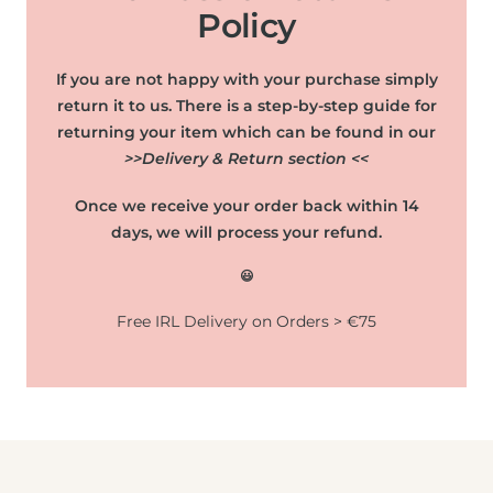
Policy
If you are not happy with your purchase simply
return it to us. There is a step-by-step guide for
returning your item which can be found in our
>>Delivery & Return section <<
Once we receive your order back within 14
days, we will process your refund.
😃
Free IRL Delivery on Orders > €75