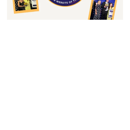
Fashion/Apparel eCommerce Website of
the Year
Overall Irish eCommerce Website of the
Year