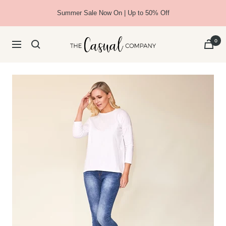
Skip
Summer Sale Now On | Up to 50% Off
to
content
The
0
Navigation
Casual
Company