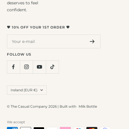
deserves to feel
confident.
💖 10% OFF YOUR 1ST ORDER 💖
Your e-mail
FOLLOW US
Country/region
Ireland (EUR €)
© The Casual Company 2026 | Built with
Milk Bottle
We accept