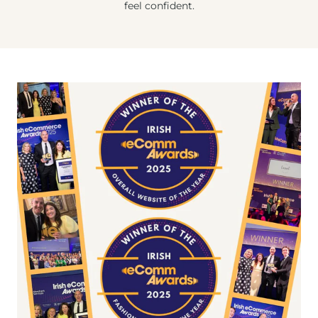
feel confident.