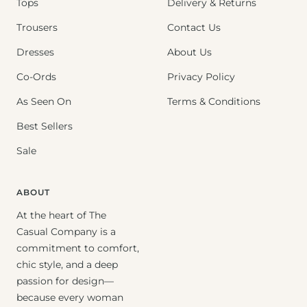
Tops
Delivery & Returns
Trousers
Contact Us
Dresses
About Us
Co-Ords
Privacy Policy
As Seen On
Terms & Conditions
Best Sellers
Sale
ABOUT
At the heart of The
Casual Company is a
commitment to comfort,
chic style, and a deep
passion for design—
because every woman