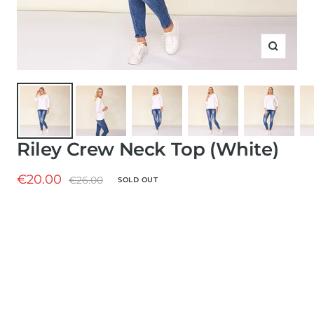
Zoom
Riley Crew Neck Top (White)
Sale
€20.00
Regular
€26.00
SOLD OUT
price
price