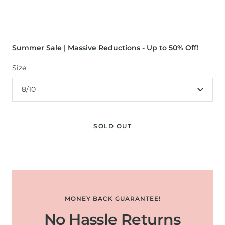
Summer Sale | Massive Reductions - Up to 50% Off!
Size:
8/10
SOLD OUT
MONEY BACK GUARANTEE!
No Hassle Returns