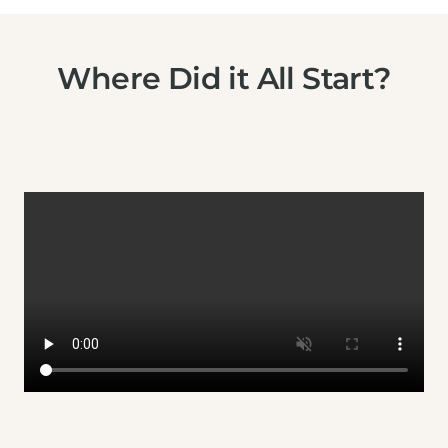
Where Did it All Start?