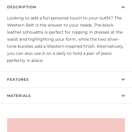
DESCRIPTION
Looking to add a fun personal touch to your outfit? The
Western Belt is the answer to your needs. The black
leather silhouette is perfect for nipping in dresses at the
waist and highlighting your form, while the two silver-
tone buckles add a Western-inspired finish. Alternatively,
you can also use it on a daily to hold a pair of jeans
perfectly in place.
FEATURES
MATERIALS