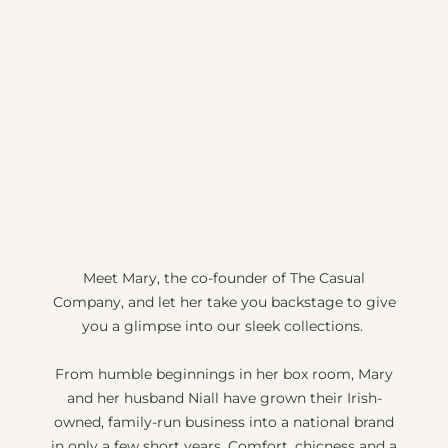
Meet Mary, the co-founder of The Casual
Company, and let her take you backstage to give
you a glimpse into our sleek collections.
From humble beginnings in her box room, Mary
and her husband Niall have grown their Irish-
owned, family-run business into a national brand
in only a few short years. Comfort, chicness and a