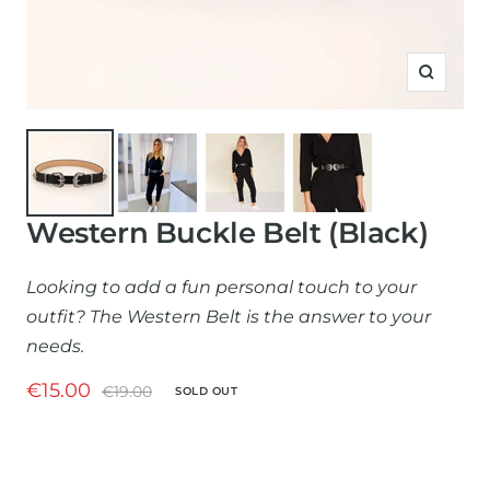
Zoom
Western Buckle Belt (Black)
Looking to add a fun personal touch to your
outfit? The Western Belt is the answer to your
needs.
Sale
€15.00
Regular
€19.00
SOLD OUT
price
price