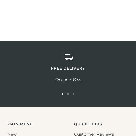
FREE DELIVERY
Order > €75
Go
Go
Go
to
to
to
slide
slide
slide
1
2
3
MAIN MENU
QUICK LINKS
New
Customer Reviews