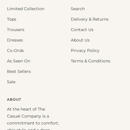
Limited Collection
Search
Tops
Delivery & Returns
Trousers
Contact Us
Dresses
About Us
Co-Ords
Privacy Policy
As Seen On
Terms & Conditions
Best Sellers
Sale
ABOUT
At the heart of The
Casual Company is a
commitment to comfort,
chic style, and a deep