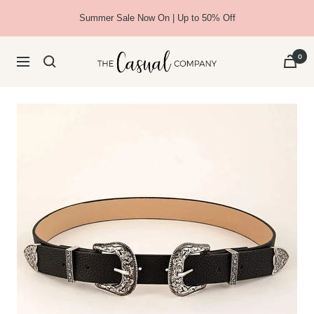
Skip
Summer Sale Now On | Up to 50% Off
to
content
The
0
Navigation
Casual
Company