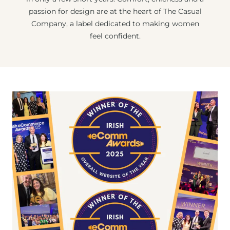
passion for design are at the heart of The Casual
Company, a label dedicated to making women
feel confident.