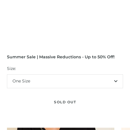
Summer Sale | Massive Reductions - Up to 50% Off!
Size:
One Size
SOLD OUT