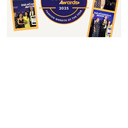
Fashion/Apparel eCommerce Website of
the Year
Overall Irish eCommerce Website of the
Year