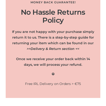
MONEY BACK GUARANTEE!
No Hassle Returns
Policy
If you are not happy with your purchase simply
return it to us. There is a step-by-step guide for
returning your item which can be found in our
>>Delivery & Return section <<
Once we receive your order back within 14
days, we will process your refund.
😃
Free IRL Delivery on Orders > €75