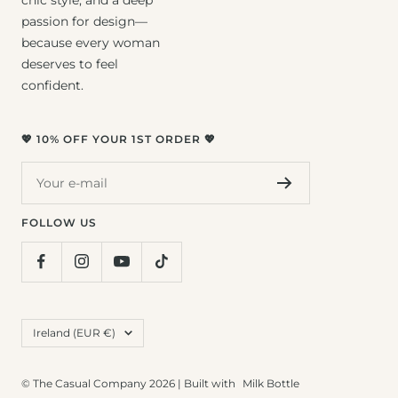
passion for design—
because every woman
deserves to feel
confident.
💖 10% OFF YOUR 1ST ORDER 💖
Your e-mail
FOLLOW US
Country/region
Ireland (EUR €)
© The Casual Company 2026 | Built with
Milk Bottle